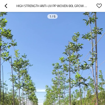
HIGH STRENGTH ANTI-UV PP WOVEN 80L GROW BAGS FOR TREES PLANTING |  20 GALLON NURSERY PLANTER BLUEBERRY BAG
1
/
6