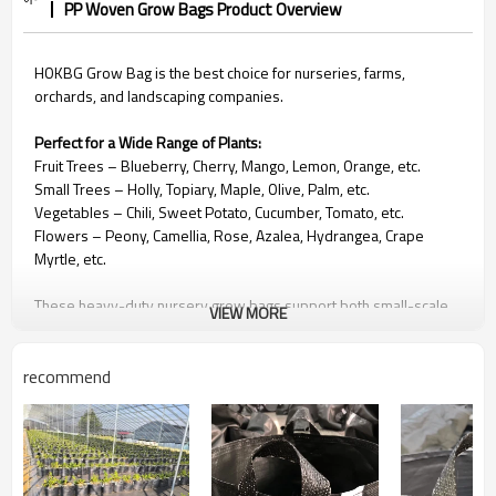
PP Woven Grow Bags Product Overview
HOKBG Grow Bag is the best choice for nurseries, farms,
orchards, and landscaping companies.
Perfect for a Wide Range of Plants:
Fruit Trees
– Blueberry, Cherry, Mango, Lemon, Orange, etc.
Small Trees – Holly, Topiary, Maple, Olive, Palm, etc.
Vegetables – Chili, Sweet Potato, Cucumber, Tomato, etc.
Flowers – Peony, Camellia, Rose, Azalea, Hydrangea, Crape
Myrtle, etc.
These heavy-duty nursery grow bags support both small-scale
VIEW MORE
planting and large commercial landscaping projects.
recommend
🌿
Why Choose HOKBG Grow Bags
Strong & Durable Construction
Made from high-strength, anti-UV PP woven fabric. They contain