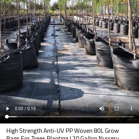
High Strength Anti-UV PP Woven 80L Grow
Bags For Trees Planting | 20 Gallon Nursery