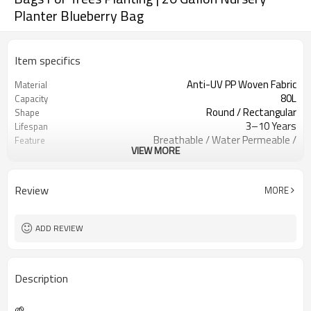
Planter Blueberry Bag
Item specifics
Anti-UV PP Woven Fabric
Material
80L
Capacity
Round / Rectangular
Shape
3–10 Years
Lifespan
Breathable / Water Permeable /
Feature
VIEW MORE
Heavy Duty
Reinforced Handles / Forklift Handles
Handle Type
Single Color Custom Logo
Logo Printing
Review
MORE
Nursery / Orchard / Landscaping /
Application
Agriculture
Custom Based
MOQ
ADD REVIEW
Description
🌱