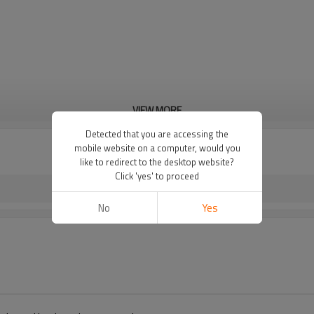
VIEW MORE
Detected that you are accessing the
mobile website on a computer, would you
like to redirect to the desktop website?
Click 'yes' to proceed
No
Yes