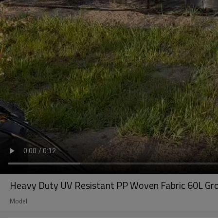
Heavy Duty UV Resistant PP Woven Fabric 60L Grow
Model