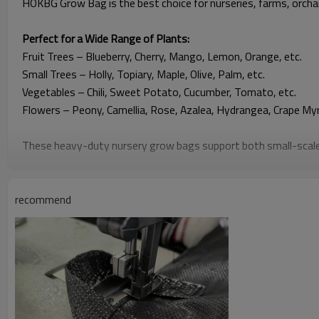
HOKBG Grow Bag is the best choice for nurseries, farms, orch
Perfect for a Wide Range of Plants:
Fruit Trees
– Blueberry, Cherry, Mango, Lemon, Orange, etc.
Small Trees – Holly, Topiary, Maple, Olive, Palm, etc.
Vegetables – Chili, Sweet Potato, Cucumber, Tomato, etc.
Flowers – Peony, Camellia, Rose, Azalea, Hydrangea, Crape Myrt
These heavy-duty nursery grow bags support both small-scale 
🌿
Why Choose HOKBG Grow Bags
recommend
Strong & Durable Construction
Made from high-strength, anti-UV PP woven fabric. They contai
Breathable Root-Friendly Design
The bag features a mesh structure that is permeable to air an
Heavy-Duty Reinforced Handles
Each grow bag features reinforced lifting handles that support 