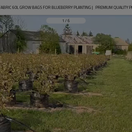
FABRIC 60L GROW BAGS FOR BLUEBERRY PLANTING |   PREMIUM QUALITY 
1
/
6