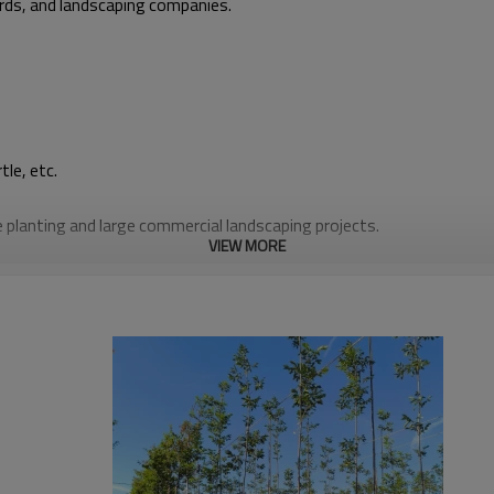
ards, and landscaping companies.
le, etc.
planting and large commercial landscaping projects.
VIEW MORE
n UV protection, making them strong and durable for 3–10 years, de
d water, promoting healthy root development. You will always achiev
at least 100kg per handle, making hand lifting and transport easy fo