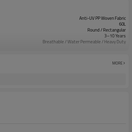
Anti-UV PP Woven Fabric
60L
Round / Rectangular
3–10 Years
Breathable / Water Permeable / Heavy Duty
Reinforced Handles / Forklift Handles
Single Color Custom Logo
Nursery / Orchard / Landscaping / Agriculture
MORE
Custom Based