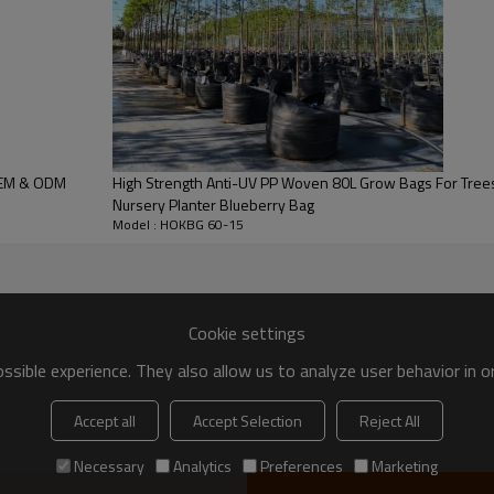
 bags:
ngo, lemon, orange, etc; Small trees, like holly, topiary tree, maple, o
OEM & ODM
High Strength Anti-UV PP Woven 80L Grow Bags For Trees Planting
Nursery Planter Blueberry Bag
lea, Hydrangea, Crape myrtle etc.
Model : HOKBG 60-15
Bamboo
ica
Blue Cypress
Cookie settings
sible experience. They also allow us to analyze user behavior in 
Accept all
Accept Selection
Reject All
Necessary
Analytics
Preferences
Marketing