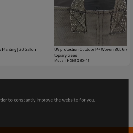
live tree, palm etc; Vegetables,like chilli, sweet potato,
 | 20 Gallon
UV protection Outdoor PP Woven 30L Grow Bags | Nursery Container gr
topiary trees
Model : HOKBG 60-15
Peony
Azalea
order to constantly improve the website for you.