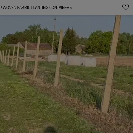
PP WOVEN FABRIC PLANTING CONTAINERS