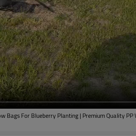
 Bags For Blueberry Planting | Premium Quality PP 