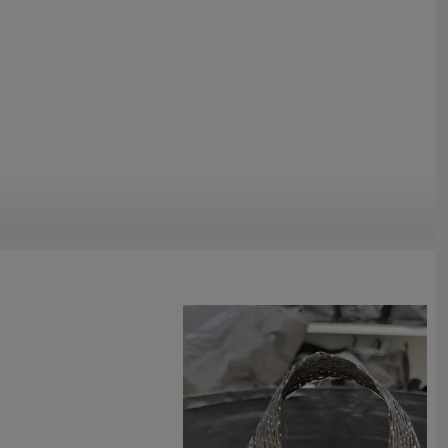
pending on latitude and altitude.
e a strong, healthy root system and superior plant growth.
r nurseries and farms.