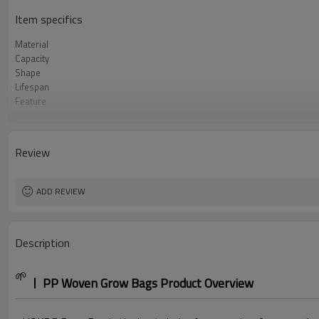
Item specifics
Material
Capacity
Shape
Lifespan
Feature
Handle Type
Logo Printing
Application
Review
MOQ
ADD REVIEW
Description
🌱
PP Woven Grow Bags Product Overview