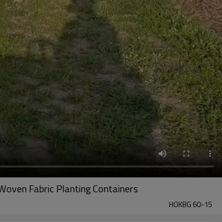
Woven Fabric Planting Containers
HOKBG 60-15