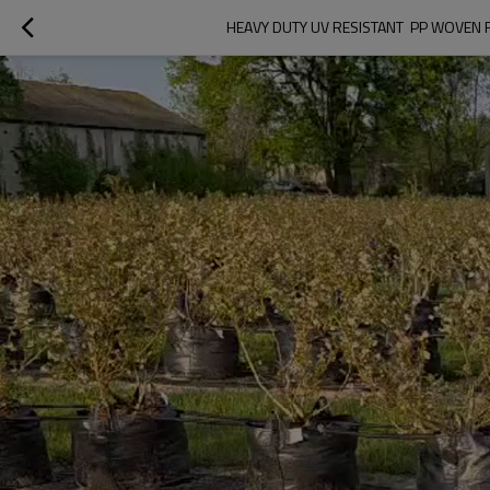
HEAVY DUTY UV RESISTANT  PP WOVEN 