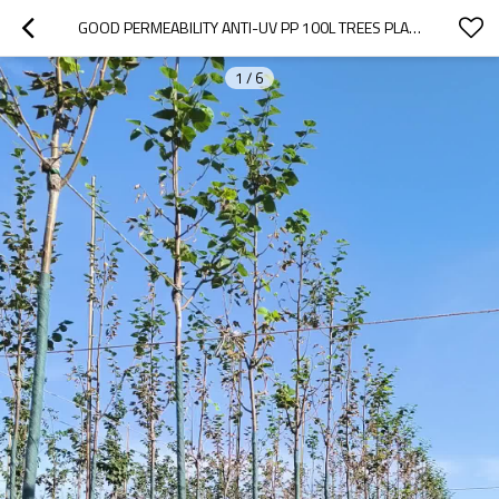
GOOD PERMEABILITY ANTI-UV PP 100L TREES PLANTER BAG FOR TREES PLANTING |  NURSERY PLANT GROWING BAGS FOR MONGOLIAN PLANTING
1
/
6