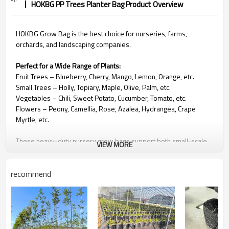
HOKBG PP Trees Planter Bag Product Overview
HOKBG Grow Bag is the best choice for nurseries, farms,
orchards, and landscaping companies.
Perfect for a Wide Range of Plants:
Fruit Trees
– Blueberry, Cherry, Mango, Lemon, Orange, etc.
Small Trees – Holly, Topiary, Maple, Olive, Palm, etc.
Vegetables – Chili, Sweet Potato, Cucumber, Tomato, etc.
Flowers – Peony, Camellia, Rose, Azalea, Hydrangea, Crape
Myrtle, etc.
These heavy-duty nursery grow bags support both small-scale
VIEW MORE
planting and large commercial landscaping projects.
recommend
🌿
Why Choose HOKBG Grow Bags
Strong & Durable Construction
Made from high-strength, anti-UV PP woven fabric. They contain