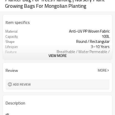
Growing Bags For Mongolian Planting
Item specifics
Anti-UV PP Woven Fabric
Material
100L
Capacity
Round / Rectangular
Shape
3–10 Years
Lifespan
Breathable / Water Permeable /
Feature
VIEW MORE
Heavy Duty
Reinforced Handles / Forklift Handles
Handle Type
Single Color Custom Logo
Logo Printing
Review
MORE
Nursery / Orchard / Landscaping /
Application
Agriculture
Custom Based
MOQ
ADD REVIEW
Description
🌱