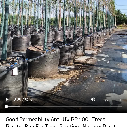
Good Permeability Anti-UV PP 100L Trees
Planter Bag For Trees Planting | Nursery Plant