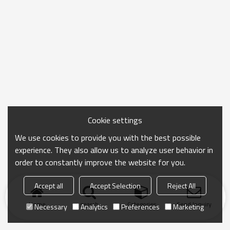
Cookie settings
We use cookies to provide you with the best possible
experience. They also allow us to analyze user behavior in
order to constantly improve the website for you.
Accept all
Accept Selection
Reject All
Home
search
Categories
Send Inquiry
Necessary
Analytics
Preferences
Marketing