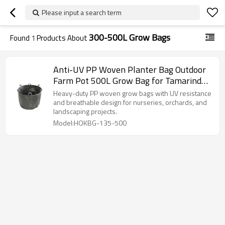
Please input a search term
300-500L Grow Bags
Found
1
Products About
Anti-UV PP Woven Planter Bag Outdoor
Farm Pot 500L Grow Bag for Tamarind
Tree| Nursery Plant Growing Bag
Heavy-duty PP woven grow bags with UV resistance
and breathable design for nurseries, orchards, and
landscaping projects.
Model:HOKBG-135-500