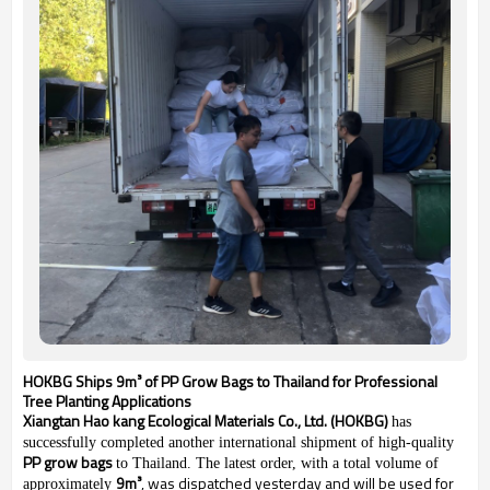
HOKBG Ships 9m³ of PP Grow Bags to Thailand for Professional
Tree Planting Applications
Xiangtan Hao kang Ecological Materials Co., Ltd. (HOKBG)
has
successfully completed another international shipment of high-quality
PP grow bags
to Thailand. The latest order, with a total volume of
9m³
, was dispatched yesterday and will be used for
approximately