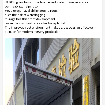
HOKBG grow bags provide excellent water drainage and air
permeability, helping to:
Improve oxygen availability around roots
Reduce the risk of waterlogging
Encourage healthier root development
Increase plant survival rates after transplantation
The improved root environment makes grow bags an effective
solution for modern nursery production.