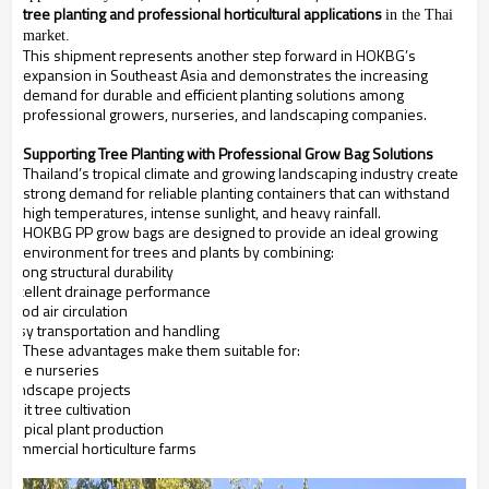
tree planting and professional horticultural applications
in the Thai
market.
This shipment represents another step forward in HOKBG’s
expansion in Southeast Asia and demonstrates the increasing
demand for durable and efficient planting solutions among
professional growers, nurseries, and landscaping companies.
Supporting Tree Planting with Professional Grow Bag Solutions
Thailand’s tropical climate and growing landscaping industry create
strong demand for reliable planting containers that can withstand
high temperatures, intense sunlight, and heavy rainfall.
HOKBG PP grow bags are designed to provide an ideal growing
environment for trees and plants by combining:
Strong structural durability
Excellent drainage performance
Good air circulation
Easy transportation and handling
These advantages make them suitable for:
Tree nurseries
Landscape projects
Fruit tree cultivation
Tropical plant production
Commercial horticulture farms