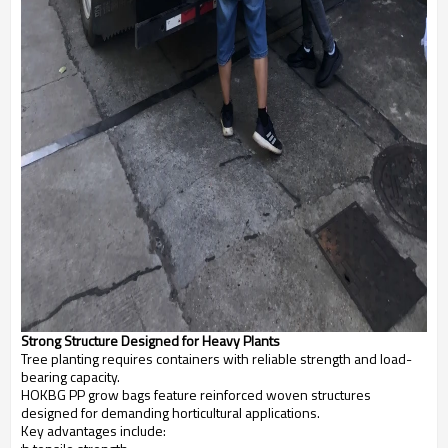
Strong Structure Designed for Heavy Plants
Tree planting requires containers with reliable strength and load-
bearing capacity.
HOKBG PP grow bags feature reinforced woven structures
designed for demanding horticultural applications.
Key advantages include: