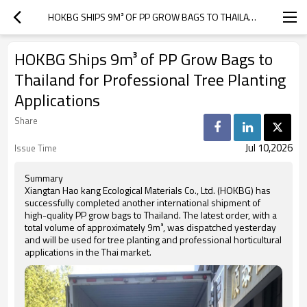
HOKBG SHIPS 9M³ OF PP GROW BAGS TO THAILAND FOR PROFESSIONAL TREE PLANTING APPLICATIONS
HOKBG Ships 9m³ of PP Grow Bags to
Thailand for Professional Tree Planting
Applications
Share
Jul 10,2026
Issue Time
Summary
Xiangtan Hao kang Ecological Materials Co., Ltd. (HOKBG) has
successfully completed another international shipment of
high-quality PP grow bags to Thailand. The latest order, with a
total volume of approximately 9m³, was dispatched yesterday
and will be used for tree planting and professional horticultural
applications in the Thai market.