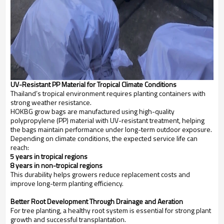
UV-Resistant PP Material for Tropical Climate Conditions
Thailand’s tropical environment requires planting containers with
strong weather resistance.
HOKBG grow bags are manufactured using high-quality
polypropylene (PP) material with UV-resistant treatment, helping
the bags maintain performance under long-term outdoor exposure.
Depending on climate conditions, the expected service life can
reach:
3–5 years in tropical regions
3–8 years in non-tropical regions
This durability helps growers reduce replacement costs and
improve long-term planting efficiency.
Better Root Development Through Drainage and Aeration
For tree planting, a healthy root system is essential for strong plant
growth and successful transplantation.