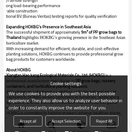
High tensile strength
Strong load-bearing performance
Durable construction
Optional BV (Bureau Veritas) testing reports for quality verification
Expanding HOKBG’s Presence in Southeast Asia
The successful shipment of approximately
9m³ of PP grow bags to
Thailand
highlights HOKBG’s growing presence in the Southeast Asian
horticulture market.
With increasing demand for efficient, durable, and cost-effective
planting solutions, HOKBG continues to provide professional grow
bag products for customers worldwide.
About HOKBG
Xiangtan Hao kang Ecological Materials Co., Ltd. (HOKBG)
is a
PP grow bags, nursery
professional manufacturer specializing in
Cookie settings
containers, and horticultural planting solutions
.
With strong manufacturing capabilities and international export
We use cookies to provide you with the best possible
experience, HOKBG serves customers in nurseries, landscaping,
experience. They also allow us to analyze user behavior in
agriculture, and commercial horticulture industries across global
order to constantly improve the website for you.
markets.
HOKBG is committed to helping growers achieve healthier plants,
improved production efficiency, and more sustainable planting
Accept all
Accept Selection
Reject All
solutions.
Home
search
Categories
Send Inquiry