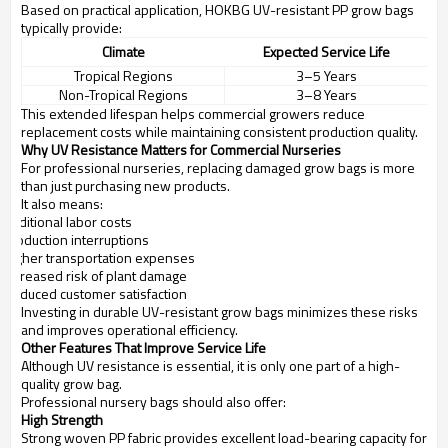
Based on practical application, HOKBG UV-resistant PP grow bags
typically provide:
Climate
Expected Service Life
Tropical Regions
3–5 Years
Non-Tropical Regions
3–8 Years
This extended lifespan helps commercial growers reduce
replacement costs while maintaining consistent production quality.
Why UV Resistance Matters for Commercial Nurseries
For professional nurseries, replacing damaged grow bags is more
than just purchasing new products.
It also means:
Additional labor costs
Production interruptions
Higher transportation expenses
Increased risk of plant damage
Reduced customer satisfaction
Investing in durable UV-resistant grow bags minimizes these risks
and improves operational efficiency.
Other Features That Improve Service Life
Although UV resistance is essential, it is only one part of a high-
quality grow bag.
Professional nursery bags should also offer:
High Strength
Strong woven PP fabric provides excellent load-bearing capacity for