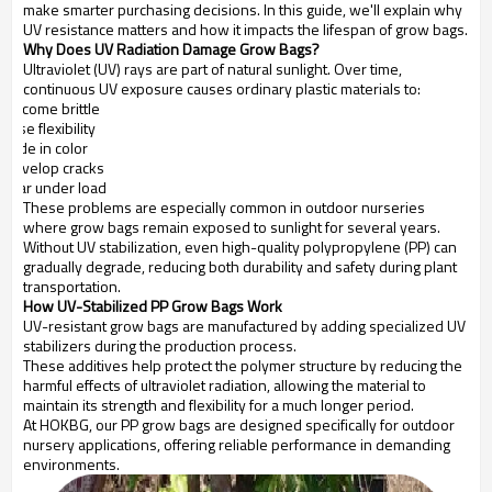
make smarter purchasing decisions. In this guide, we'll explain why
UV resistance matters and how it impacts the lifespan of grow bags.
Why Does UV Radiation Damage Grow Bags?
Ultraviolet (UV) rays are part of natural sunlight. Over time,
continuous UV exposure causes ordinary plastic materials to:
Become brittle
Lose flexibility
Fade in color
Develop cracks
Tear under load
These problems are especially common in outdoor nurseries
where grow bags remain exposed to sunlight for several years.
Without UV stabilization, even high-quality polypropylene (PP) can
gradually degrade, reducing both durability and safety during plant
transportation.
How UV-Stabilized PP Grow Bags Work
UV-resistant grow bags are manufactured by adding specialized UV
stabilizers during the production process.
These additives help protect the polymer structure by reducing the
harmful effects of ultraviolet radiation, allowing the material to
maintain its strength and flexibility for a much longer period.
At HOKBG, our PP grow bags are designed specifically for outdoor
nursery applications, offering reliable performance in demanding
environments.