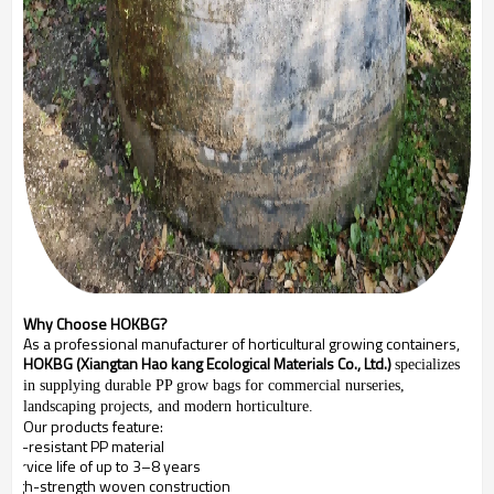
Why Choose HOKBG?
As a professional manufacturer of horticultural growing containers,
HOKBG (Xiangtan Hao kang Ecological Materials Co., Ltd.)
specializes
in supplying durable PP grow bags for commercial nurseries,
landscaping projects, and modern horticulture.
Our products feature:
UV-resistant PP material
Service life of up to 3–8 years
High-strength woven construction