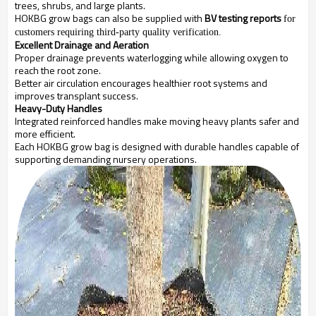
trees, shrubs, and large plants.
HOKBG grow bags can also be supplied with
BV testing reports
for
customers requiring third-party quality verification.
Excellent Drainage and Aeration
Proper drainage prevents waterlogging while allowing oxygen to
reach the root zone.
Better air circulation encourages healthier root systems and
improves transplant success.
Heavy-Duty Handles
Integrated reinforced handles make moving heavy plants safer and
more efficient.
Each HOKBG grow bag is designed with durable handles capable of
supporting demanding nursery operations.