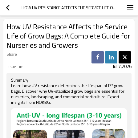
HOW UV RESISTANCE AFFECTS THE SERVICE LIFE OF GROW BAGS: A COMPLETE GUIDE FOR NURSERIES AND GROWERS
How UV Resistance Affects the Service
Life of Grow Bags: A Complete Guide for
Nurseries and Growers
Share
Jul 7,2026
Issue Time
Summary
Learn how UV resistance determines the lifespan of PP grow
bags. Discover why UV-stabilized grow bags are essential for
nurseries, landscaping, and commercial horticulture. Expert
insights from HOKBG.