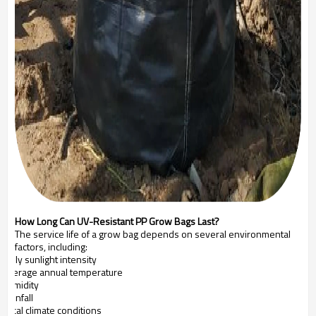
How Long Can UV-Resistant PP Grow Bags Last?
The service life of a grow bag depends on several environmental
factors, including:
Daily sunlight intensity
Average annual temperature
Humidity
Rainfall
Local climate conditions