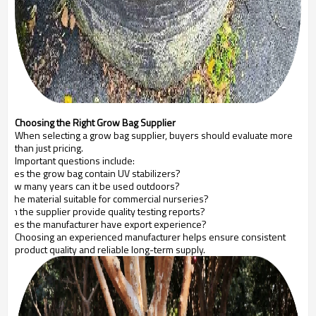
Choosing the Right Grow Bag Supplier
When selecting a grow bag supplier, buyers should evaluate more
than just pricing.
Important questions include:
Does the grow bag contain UV stabilizers?
How many years can it be used outdoors?
Is the material suitable for commercial nurseries?
Can the supplier provide quality testing reports?
Does the manufacturer have export experience?
Choosing an experienced manufacturer helps ensure consistent
product quality and reliable long-term supply.