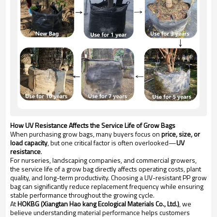
How UV Resistance Affects the Service Life of Grow Bags
When purchasing grow bags, many buyers focus on
price, size, or
load capacity
, but one critical factor is often overlooked—
UV
resistance
.
For nurseries, landscaping companies, and commercial growers,
the service life of a grow bag directly affects operating costs, plant
quality, and long-term productivity. Choosing a UV-resistant PP grow
bag can significantly reduce replacement frequency while ensuring
stable performance throughout the growing cycle.
At
HOKBG (Xiangtan Hao kang Ecological Materials Co., Ltd.)
, we
believe understanding material performance helps customers