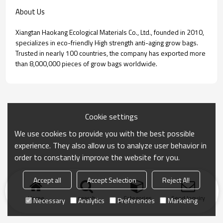
About Us
Xiangtan Haokang Ecological Materials Co., Ltd., founded in 2010,
specializes in eco-friendly High strength anti-aging grow bags.
Trusted in nearly 100 countries, the company has exported more
than 8,000,000 pieces of grow bags worldwide.
Cookie settings
We use cookies to provide you with the best possible
experience. They also allow us to analyze user behavior in
order to constantly improve the website for you.
Accept all
Accept Selection
Reject All
Home
search
Categories
Send Inquiry
Necessary
Analytics
Preferences
Marketing