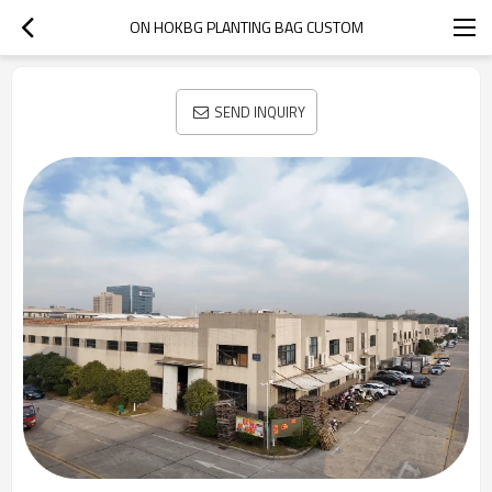
ON HOKBG PLANTING BAG CUSTOM
SEND INQUIRY